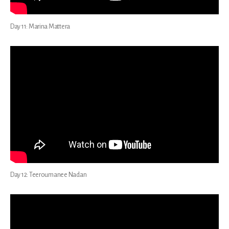
Day 11: Marina Mattera
Day 12: Teeroumanee Nadan