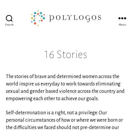
Search
Menu
Polylogos
Association
16 Stories
The stories of brave and determined women across the
world inspire us everyday to work towards eliminating
sexual and gender based violence across the country and
empowering each other to achieve our goals.
Self-determination is a right, not a privilege. Our
personal circumstances of how or where we were born or
the difficulties we faced should not pre-determine our