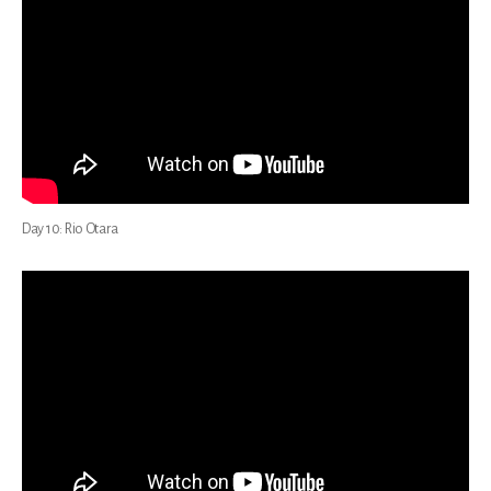
Day 10: Rio Otara