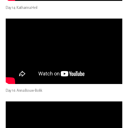
Day 14: Katharina Heil
Day 16: Anna Bouw-Bolik