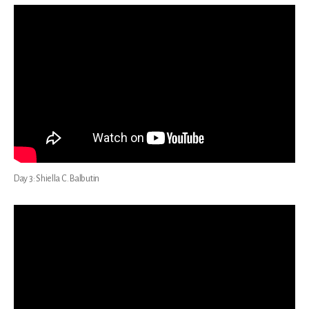
Day 3: Shiella C. Balbutin