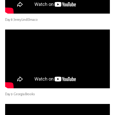
Day 8: Jenny Lind Elmaco
Day 9: Georgia Brooks