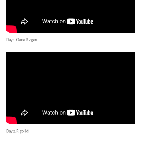
Day 1: Oana Bizgan
Day 2: Rigo Ildi