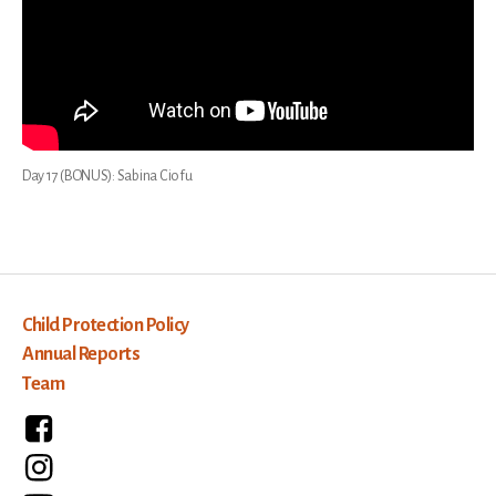
Day 17 (BONUS): Sabina Ciofu
Child Protection Policy
Annual Reports
Team