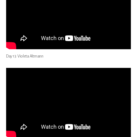
Day 13: Violeta Altmann