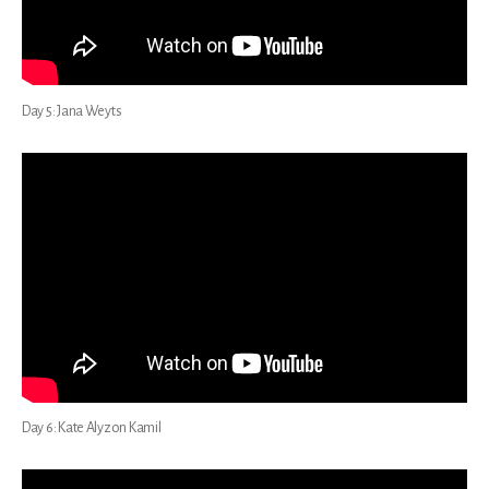
Day 5: Jana Weyts
Day 6: Kate Alyzon Kamil