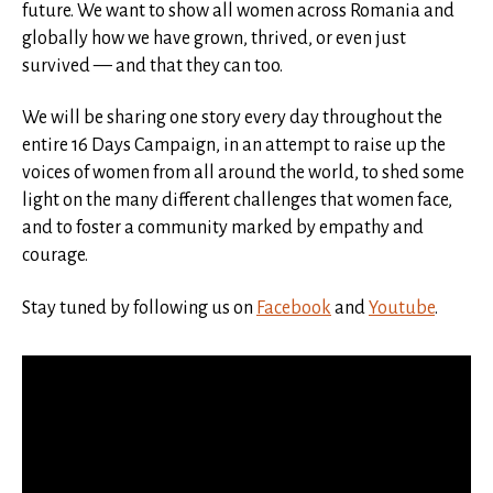
future. We want to show all women across Romania and
globally how we have grown, thrived, or even just
survived — and that they can too.
We will be sharing one story every day throughout the
entire 16 Days Campaign, in an attempt to raise up the
voices of women from all around the world, to shed some
light on the many different challenges that women face,
and to foster a community marked by empathy and
courage.
Stay tuned by following us on
Facebook
and
Youtube
.