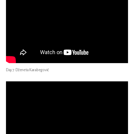
Day 7: Dženeta Karabegović