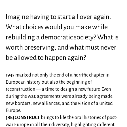
Imagine having to start all over again.
What choices would you make while
rebuilding a democratic society? What is
worth preserving, and what must never
be allowed to happen again?
1945 marked not only the end of a horrific chapter in
European history but also the beginning of
reconstruction — a time to design a new future. Even
during the war, agreements were already being made:
new borders, new alliances, and the vision of a united
Europe.
(RE)CONSTRUCT
brings to life the oral histories of post-
war Europe in all their diversity, highlighting different