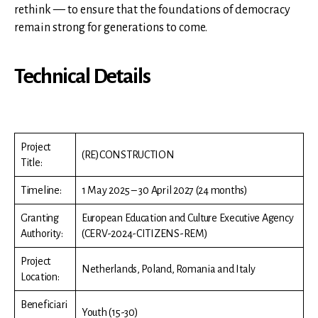
rethink — to ensure that the foundations of democracy
remain strong for generations to come.
Technical Details
Project
(RE)CONSTRUCTION
Title:
Timeline:
1 May 2025 – 30 April 2027 (24 months)
Granting
European Education and Culture Executive Agency
Authority:
(CERV-2024-CITIZENS-REM)
Project
Netherlands, Poland, Romania and Italy
Location:
Beneficiari
Youth (15-30)