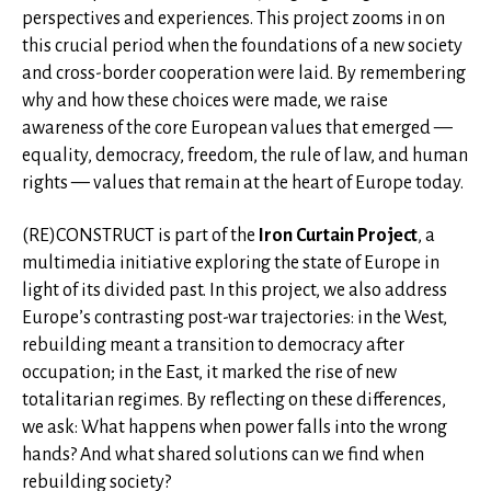
perspectives and experiences. This project zooms in on
this crucial period when the foundations of a new society
and cross-border cooperation were laid. By remembering
why and how these choices were made, we raise
awareness of the core European values that emerged —
equality, democracy, freedom, the rule of law, and human
rights — values that remain at the heart of Europe today.
(RE)CONSTRUCT is part of the
Iron Curtain Project
, a
multimedia initiative exploring the state of Europe in
light of its divided past. In this project, we also address
Europe’s contrasting post-war trajectories: in the West,
rebuilding meant a transition to democracy after
occupation; in the East, it marked the rise of new
totalitarian regimes. By reflecting on these differences,
we ask: What happens when power falls into the wrong
hands? And what shared solutions can we find when
rebuilding society?