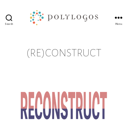
Search
Menu
Polylogos
Association
(RE)CONSTRUCT