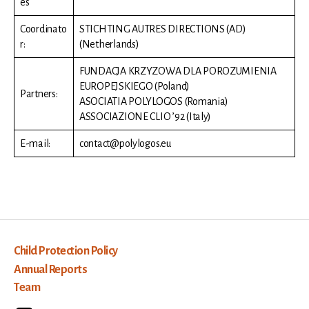
es
Coordinato
STICHTING AUTRES DIRECTIONS (AD)
r:
(Netherlands)
FUNDACJA KRZYZOWA DLA POROZUMIENIA
EUROPEJSKIEGO (Poland)
Partners:
ASOCIATIA POLYLOGOS (Romania)
ASSOCIAZIONE CLIO ’92 (Italy)
E-mail:
contact@polylogos.eu
Child Protection Policy
Annual Reports
Team