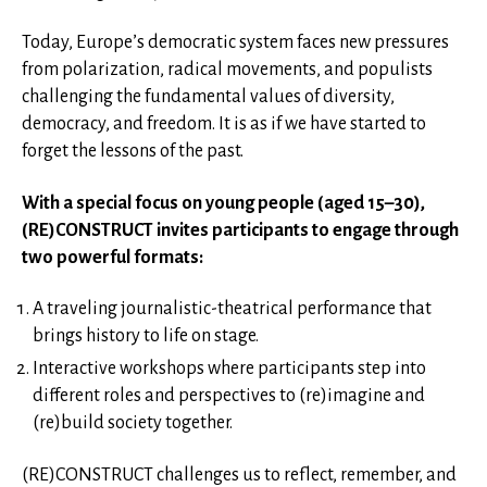
Today, Europe’s democratic system faces new pressures
from polarization, radical movements, and populists
challenging the fundamental values of diversity,
democracy, and freedom. It is as if we have started to
forget the lessons of the past.
With a special focus on young people (aged 15–30),
(RE)CONSTRUCT invites participants to engage through
two powerful formats:
A traveling journalistic-theatrical performance that
brings history to life on stage.
Interactive workshops where participants step into
different roles and perspectives to (re)imagine and
(re)build society together.
(RE)CONSTRUCT challenges us to reflect, remember, and