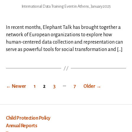
International Data Training Event in Athens, January 2025
In recent months, Elephant Talk has brought together a
network of European organizations to explore how
human-centered data collection and representation can
serve as powerful tools for social transformation and […]
Posts
…
←
Newer
1
2
3
7
Older
→
pagination
Child Protection Policy
Annual Reports