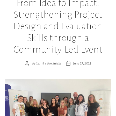
From Idea to Impact:
Strengthening Project
Design and Evaluation
Skills through a
Community-Led Event
By
Camilla Bocănială
June 27, 2025
Post
Post
author
date