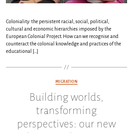
Coloniality: the persistent racial, social, political,
cultural and economic hierarchies imposed by the
European Colonial Project. How can we recognise and
counteract the colonial knowledge and practices of the
educational […]
Categories
MIGRATION
Building worlds,
transforming
perspectives: our new