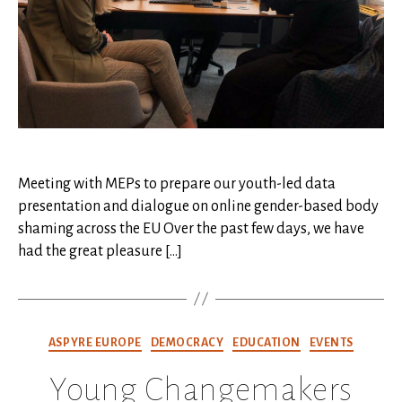
Meeting with MEPs to prepare our youth-led data
presentation and dialogue on online gender-based body
shaming across the EU Over the past few days, we have
had the great pleasure […]
Categories
ASPYRE EUROPE
DEMOCRACY
EDUCATION
EVENTS
Young Changemakers