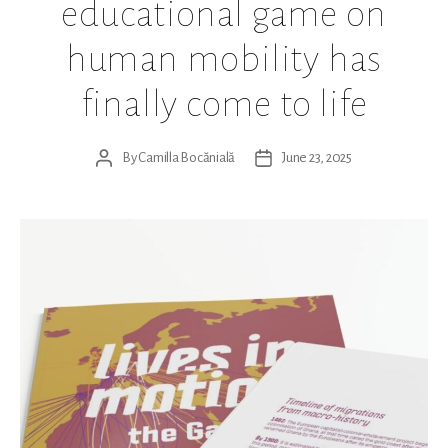
educational game on
human mobility has
finally come to life
By
Camilla Bocănială
June 23, 2025
Post
Post
author
date