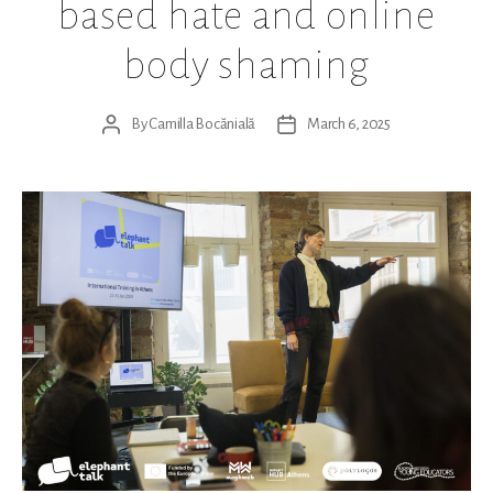
based hate and online
body shaming
By
Camilla Bocănială
March 6, 2025
Post
Post
author
date