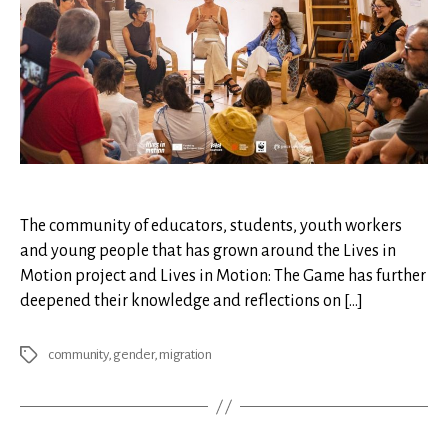
The community of educators, students, youth workers
and young people that has grown around the Lives in
Motion project and Lives in Motion: The Game has further
deepened their knowledge and reflections on […]
community
,
gender
,
migration
Tags