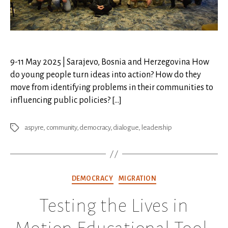
9-11 May 2025 | Sarajevo, Bosnia and Herzegovina How
do young people turn ideas into action? How do they
move from identifying problems in their communities to
influencing public policies? […]
aspyre
,
community
,
democracy
,
dialogue
,
leadership
Tags
Categories
DEMOCRACY
MIGRATION
Testing the Lives in