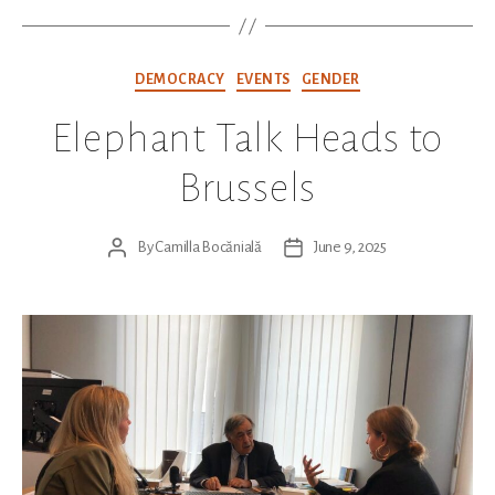
Categories
DEMOCRACY
EVENTS
GENDER
Elephant Talk Heads to
Brussels
By
Camilla Bocănială
June 9, 2025
Post
Post
author
date