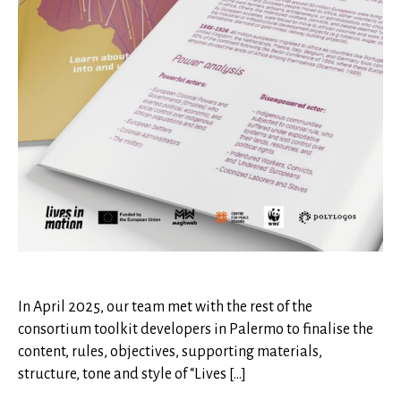
In April 2025, our team met with the rest of the
consortium toolkit developers in Palermo to finalise the
content, rules, objectives, supporting materials,
structure, tone and style of “Lives […]