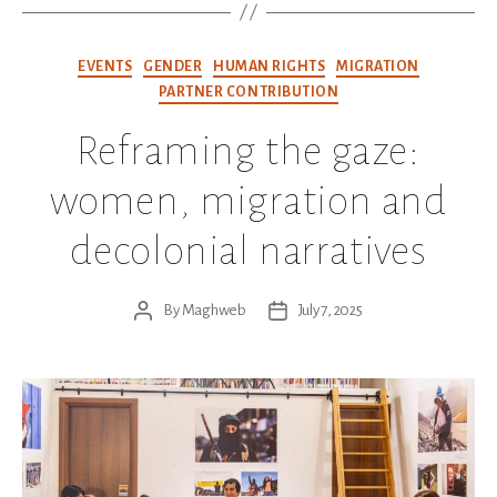
Categories
EVENTS
GENDER
HUMAN RIGHTS
MIGRATION
PARTNER CONTRIBUTION
Reframing the gaze:
women, migration and
decolonial narratives
By
Maghweb
July 7, 2025
Post
Post
author
date