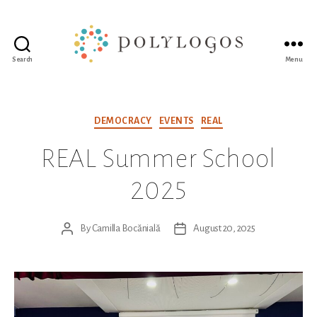
Search
Menu
Polylogos
Association
Categories
DEMOCRACY
EVENTS
REAL
REAL Summer School
2025
By
Camilla Bocănială
August 20, 2025
Post
Post
author
date