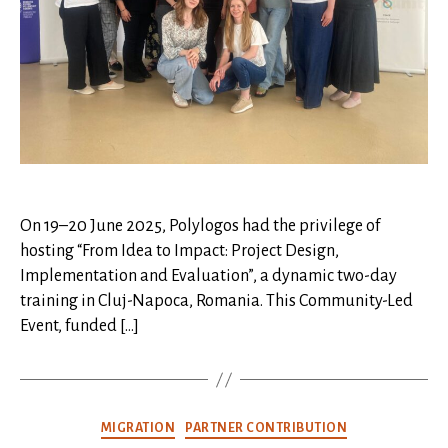
On 19–20 June 2025, Polylogos had the privilege of
hosting “From Idea to Impact: Project Design,
Implementation and Evaluation”, a dynamic two-day
training in Cluj-Napoca, Romania. This Community-Led
Event, funded […]
Categories
MIGRATION
PARTNER CONTRIBUTION