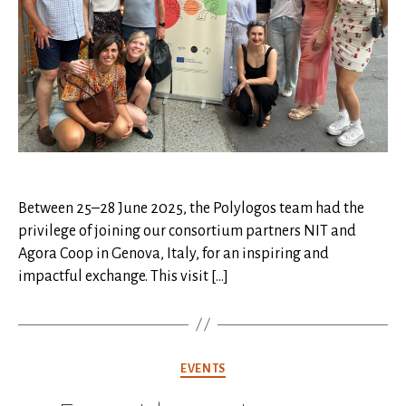
Between 25–28 June 2025, the Polylogos team had the
privilege of joining our consortium partners NIT and
Agora Coop in Genova, Italy, for an inspiring and
impactful exchange. This visit […]
Categories
EVENTS