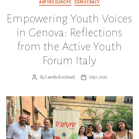
Categories
ASPYRE EUROPE
DEMOCRACY
Empowering Youth Voices
in Genova: Reflections
from the Active Youth
Forum Italy
By
Camilla Bocănială
July 1, 2025
Post
Post
author
date