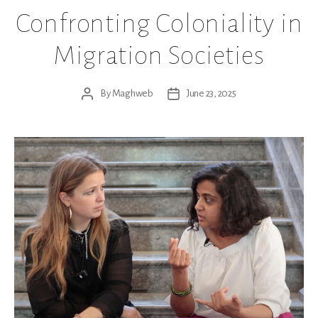
Confronting Coloniality in
Migration Societies
By
Maghweb
June 23, 2025
Post
Post
author
date