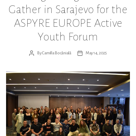
Gather in Sarajevo for the
ASPYRE EUROPE Active
Youth Forum
By
Camilla Bocănială
May 14, 2025
Post
Post
author
date