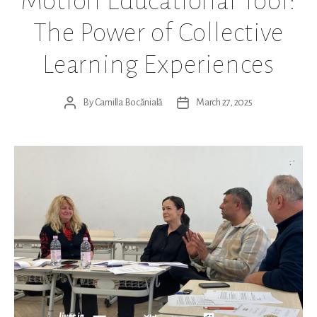
Motion Educational Tool:
The Power of Collective
Learning Experiences
By
Camilla Bocănială
March 27, 2025
Post
Post
author
date