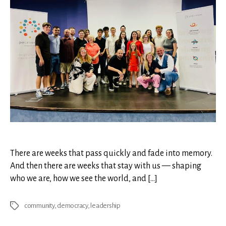
There are weeks that pass quickly and fade into memory.
And then there are weeks that stay with us — shaping
who we are, how we see the world, and […]
community
,
democracy
,
leadership
Tags