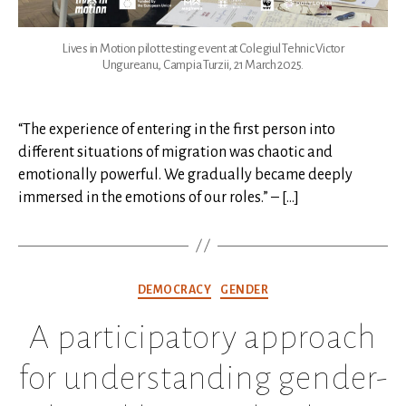
Lives in Motion pilot testing event at Colegiul Tehnic Victor
Ungureanu, Campia Turzii, 21 March 2025.
“The experience of entering in the first person into
different situations of migration was chaotic and
emotionally powerful. We gradually became deeply
immersed in the emotions of our roles.” – […]
Categories
DEMOCRACY
GENDER
A participatory approach
for understanding gender-