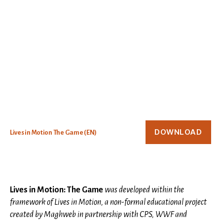
DOWNLOAD
Lives in Motion The Game (EN)
Lives in Motion: The Game
was developed within the
framework of Lives in Motion, a non-formal educational project
created by Maghweb in partnership with CPS, WWF and