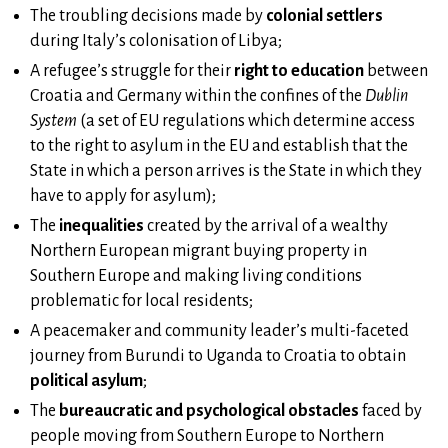
The troubling decisions made by
colonial settlers
during Italy’s colonisation of Libya;
A refugee’s struggle for their
right to education
between
Croatia and Germany within the confines of the
Dublin
System
(a set of EU regulations which determine access
to the right to asylum in the EU and establish that the
State in which a person arrives is the State in which they
have to apply for asylum);
The
inequalities
created by the arrival of a wealthy
Northern European migrant buying property in
Southern Europe and making living conditions
problematic for local residents;
A peacemaker and community leader’s multi-faceted
journey from Burundi to Uganda to Croatia to obtain
political asylum
;
The
bureaucratic and psychological obstacles
faced by
people moving from Southern Europe to Northern