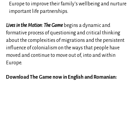
Europe to improve their family’s wellbeing and nurture
important life partnerships.
Lives in the Motion: The Game
begins a dynamic and
formative process of questioning and critical thinking
about the complexities of migrations and the persistent
influence of colonialism on the ways that people have
moved and continue to move out of, into and within
Europe.
Download The Game now in English and Romanian: