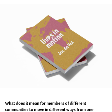
What does it mean for members of different
communities to move in different ways from one