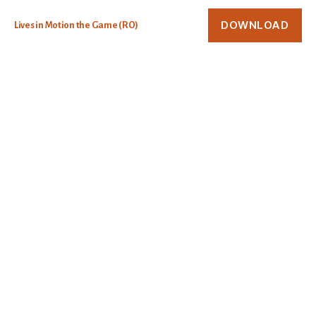
DOWNLOAD
Lives in Motion the Game (RO)