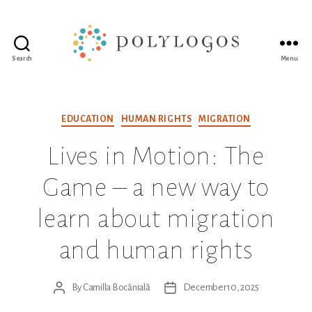
Search
Menu
Polylogos
Association
Categories
EDUCATION
HUMAN RIGHTS
MIGRATION
Lives in Motion: The
Game – a new way to
learn about migration
and human rights
By
Camilla Bocănială
December 10, 2025
Post
Post
author
date