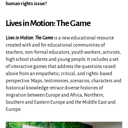
human rights issue?
Lives in Motion: The Game
Lives in Motion: The Game
is a new educational resource
created with and for educational communities of
teachers, non-formal educators, youth workers, activists,
high school students and young people. It includes a set
of interactive games that address the questions raised
above from an empathetic, critical, and rights-based
perspective. Maps, testimonies, scenarios, characters and
historical knowledge retrace diverse histories of
migration between Europe and Africa, Northern,
Southern and Eastern Europe and the Middle East and
Europe.