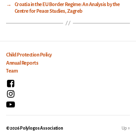
→
Croatia in the EU Border Regime: An Analysis by the
Centre for Peace Studies, Zagreb
Child Protection Policy
Annual Reports
Team
© 2026
Polylogos Association
Up
↑