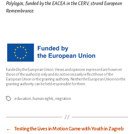
Polylogos, funded by the EACEA in the CERV, strand European
Remembrance.
Funded by the European Union. Views and opinions expressed are however
those of the author(s) only and do not necessarily reflect those of the
European Union or the granting authority. Neither the European Union nor the
granting authority can be held responsible for them.
education
,
human rights
,
migration
Tags
←
Testing the Lives in Motion Game with Youth in Zagreb