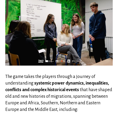
The game takes the players through a journey of
understanding
systemic power dynamics, inequalities,
conflicts and complex historical events
that have shaped
old and new histories of migrations, spanning between
Europe and Africa, Southern, Northern and Eastern
Europe and the Middle East, including: