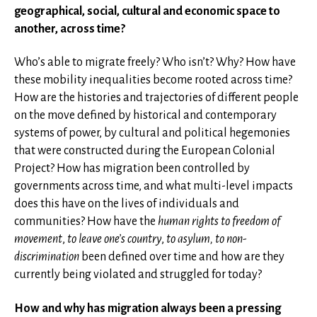
geographical, social, cultural and economic space to
another, across time?
Who’s able to migrate freely? Who isn’t? Why? How have
these mobility inequalities become rooted across time?
How are the histories and trajectories of different people
on the move defined by historical and contemporary
systems of power, by cultural and political hegemonies
that were constructed during the European Colonial
Project? How has migration been controlled by
governments across time, and what multi-level impacts
does this have on the lives of individuals and
communities? How have the
human rights to freedom of
movement
,
to leave one’s country
,
to asylum, to non-
discrimination
been defined over time and how are they
currently being violated and struggled for today?
How and why has migration always been a pressing