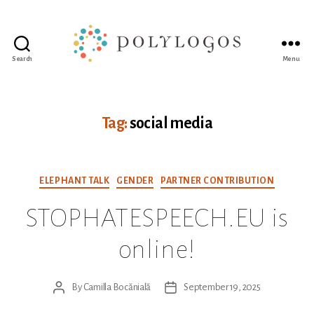
Search
Menu
Polylogos
Association
Tag:
social media
Categories
ELEPHANT TALK
GENDER
PARTNER CONTRIBUTION
STOPHATESPEECH.EU is
online!
By
Camilla Bocănială
September 19, 2025
Post
Post
author
date