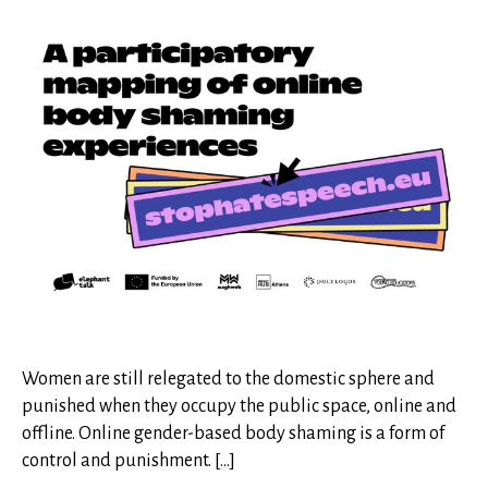
Women are still relegated to the domestic sphere and
punished when they occupy the public space, online and
offline. Online gender-based body shaming is a form of
control and punishment. […]