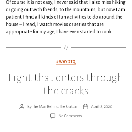
Of course it is not easy, I never said that. I also miss hiking
or going out with friends, to the mountains, but now I am
patient. I find all kinds of fun activities to do around the
house – I read, I watch movies or series that are
appropriate for my age, I have even started to cook.
Categories
#WAYDTQ
Light that enters through
the cracks
By
The Man Behind The Curtain
April 12, 2020
Post
Post
author
date
on
No Comments
Light
that