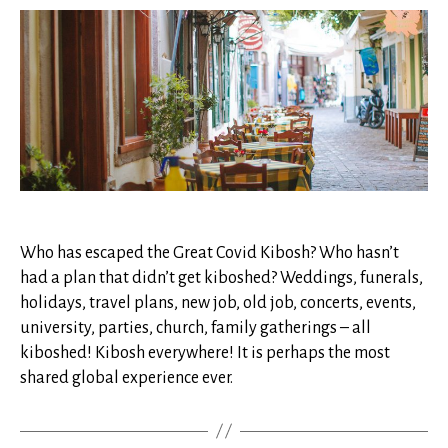
Covid
Kibosh*
Who has escaped the Great Covid Kibosh? Who hasn’t
had a plan that didn’t get kiboshed? Weddings, funerals,
holidays, travel plans, new job, old job, concerts, events,
university, parties, church, family gatherings – all
kiboshed! Kibosh everywhere! It is perhaps the most
shared global experience ever.