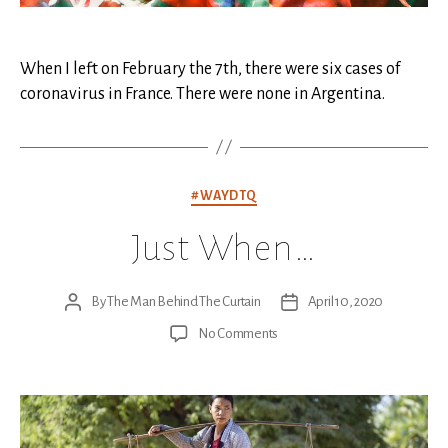
When I left on February the 7th, there were six cases of
coronavirus in France. There were none in Argentina.
Categories
#WAYDTQ
Just When…
By
The Man Behind The Curtain
April 10, 2020
Post
Post
author
date
on
No Comments
Just
When…