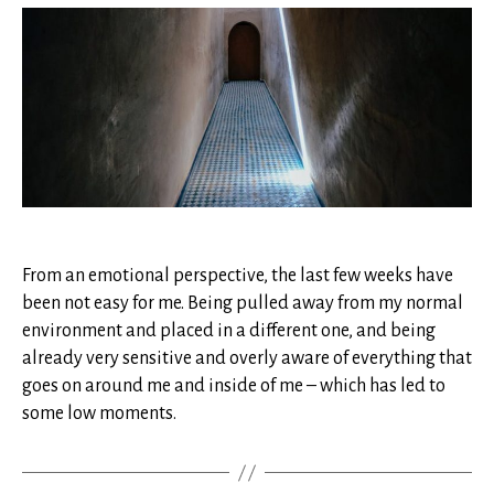
enters
through
the
cracks
From an emotional perspective, the last few weeks have
been not easy for me. Being pulled away from my normal
environment and placed in a different one, and being
already very sensitive and overly aware of everything that
goes on around me and inside of me – which has led to
some low moments.