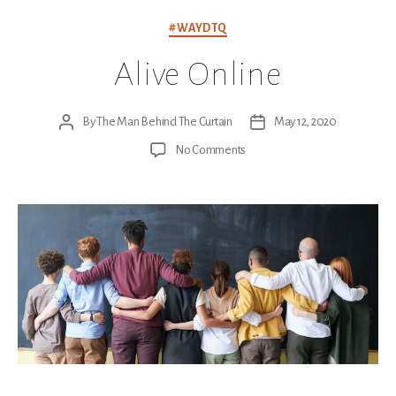
Categories
#WAYDTQ
Alive Online
By
The Man Behind The Curtain
May 12, 2020
Post
Post
author
date
on
No Comments
Alive
Online