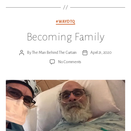
Categories
#WAYDTQ
Becoming Family
By
The Man Behind The Curtain
April 21, 2020
Post
Post
author
date
on
No Comments
Becoming
Family