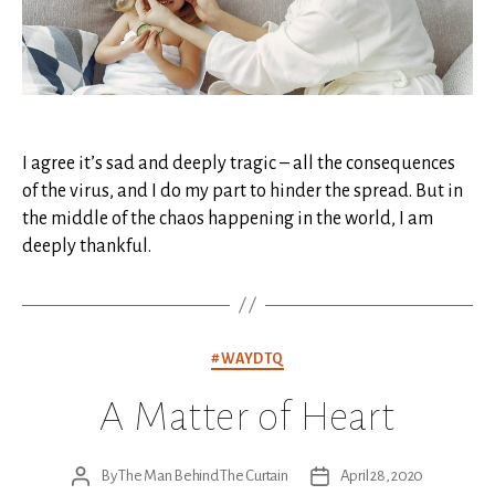
I agree it’s sad and deeply tragic – all the consequences
of the virus, and I do my part to hinder the spread. But in
the middle of the chaos happening in the world, I am
deeply thankful.
Categories
#WAYDTQ
A Matter of Heart
By
The Man Behind The Curtain
April 28, 2020
Post
Post