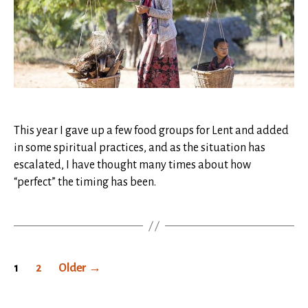
This year I gave up a few food groups for Lent and added
in some spiritual practices, and as the situation has
escalated, I have thought many times about how
“perfect” the timing has been.
Posts
1
2
Older
→
pagination