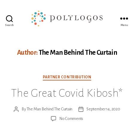
Search
Menu
Polylogos
Association
Author:
The Man Behind The Curtain
Categories
PARTNER CONTRIBUTION
The Great Covid Kibosh*
By
The Man Behind The Curtain
September 14, 2020
Post
Post
author
date
on
No Comments
The
Great