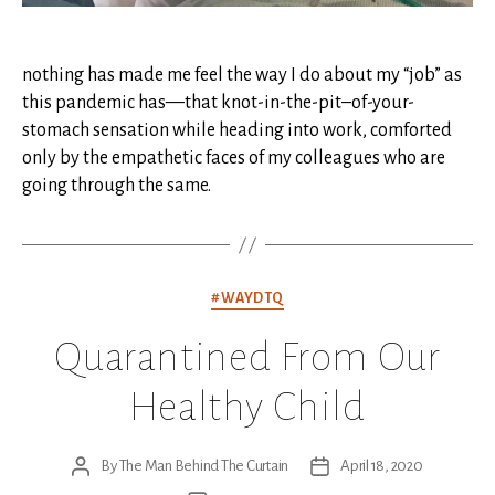
nothing has made me feel the way I do about my “job” as
this pandemic has—that knot-in-the-pit–of-your-
stomach sensation while heading into work, comforted
only by the empathetic faces of my colleagues who are
going through the same.
Categories
#WAYDTQ
Quarantined From Our
Healthy Child
By
The Man Behind The Curtain
April 18, 2020
Post
Post
author
date