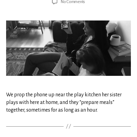
on
No Comments
Quarantined
From
Our
Healthy
Child
We prop the phone up near the play kitchen her sister
plays with here at home, and they “prepare meals”
together, sometimes for as long as an hour.