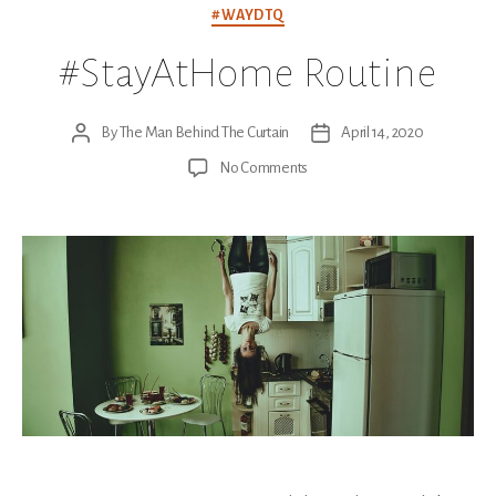
Categories
#WAYDTQ
#StayAtHome Routine
By
The Man Behind The Curtain
April 14, 2020
Post
Post
author
date
on
No Comments
#StayAtHome
Routine