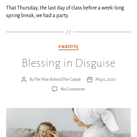
That Thursday, the last day of class before a week-long
spring break, we had a party.
Categories
#WAYDTQ
Blessing in Disguise
By
The Man Behind The Curtain
May 5, 2020
Post
Post
author
date
on
No Comments
Blessing
in
Disguise