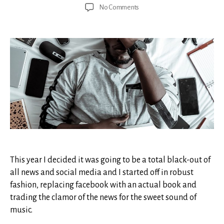
author
date
on
No Comments
A
Matter
of
Heart
This year I decided it was going to be a total black-out of
all news and social media and I started off in robust
fashion, replacing facebook with an actual book and
trading the clamor of the news for the sweet sound of
music.