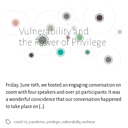
and
the
Powe
of
Privi
Friday, June 19th, we hosted an engaging conversation on
zoom with four speakers and over 30 participants. It was
a wonderful coincidence that our conversation happened
to take place on […]
covid-19
,
pandemic
,
privilege
,
vulnerability
,
webinar
Tags