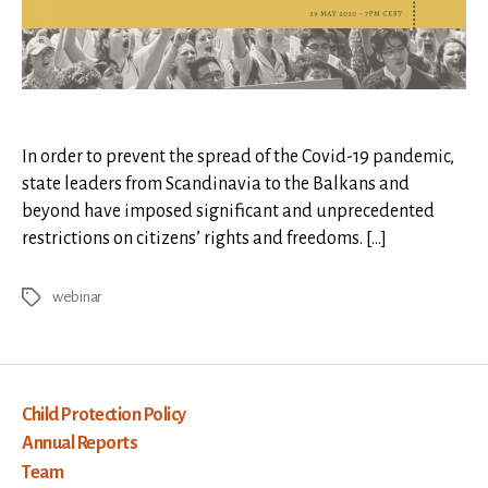
in
Times
of
Crisis
In order to prevent the spread of the Covid-19 pandemic,
state leaders from Scandinavia to the Balkans and
beyond have imposed significant and unprecedented
restrictions on citizens’ rights and freedoms. […]
webinar
Tags
Child Protection Policy
Annual Reports
Team