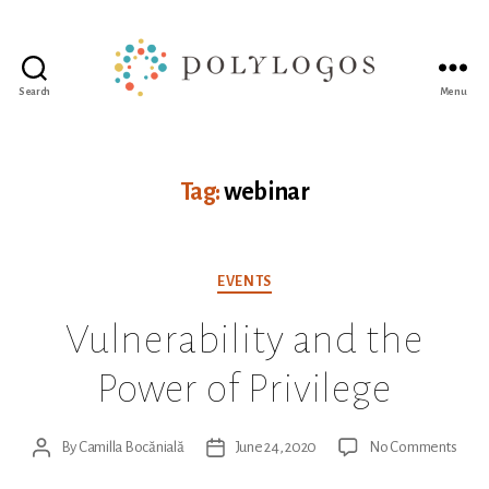
Search
Menu
Polylogos
Association
Tag:
webinar
Categories
EVENTS
Vulnerability and the
Power of Privilege
on
By
Camilla Bocănială
June 24, 2020
No Comments
Post
Post
Vulne
author
date