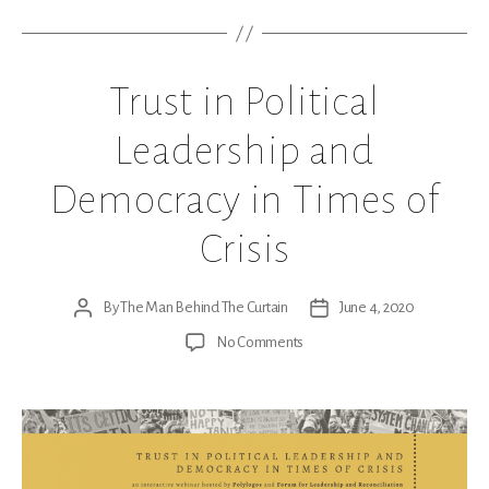
Trust in Political
Leadership and
Democracy in Times of
Crisis
By
The Man Behind The Curtain
June 4, 2020
Post
Post
author
date
on
No Comments
Trust
in
Political
Leadership
and
Democracy