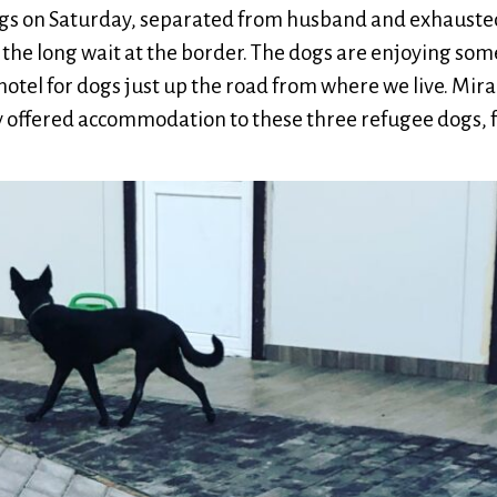
ogs on Saturday, separated from husband and exhausted
to the long wait at the border. The dogs are enjoying so
hotel for dogs just up the road from where we live. Mir
offered accommodation to these three refugee dogs, f