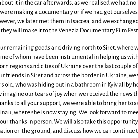
bout it in the car afterwards, as we realised we had no
ly were making a documentary or if we had got ourselve
wever, we later met them in Isaccea, and we exchanged
they will make it to the Venezia Documentary Film Fest
our remaining goods and driving north to Siret, where w
ome of whom have been instrumental in helping us with 
rn regions and cities of Ukraine over the last couple of
our friends in Siret and across the border in Ukraine, we
rs old, who was hiding out in a bathroom in Kyiv all by h
y imagine our tears of joy when we received the news t
Thanks to all your support, we were able to bring her to 
sinau, where she is now staying. We look forward to mee
our thanks in person. We will also take this opportunit
ation on the ground, and discuss how we can continue to