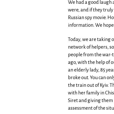
We had a good laugh a
were, and if they tru
Russian spy movie. Ho
information. We hope 
Today, we are taking 
network of helpers, s
people from the war-to
ago, with the help of 
an elderly lady, 85 yea
broke out. You can onl
the train out of Kyiv. 
with her family in Chi
Siret and giving them 
assessment of the situ