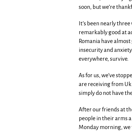
soon, but we’re thankf
It’s been nearly three
remarkably good at ada
Romania have almost g
insecurity and anxiety 
everywhere, survive.
As for us, we’ve stop
are receiving from Uk
simply do not have the
After our friends at 
people in their arms a
Monday morning, we fi