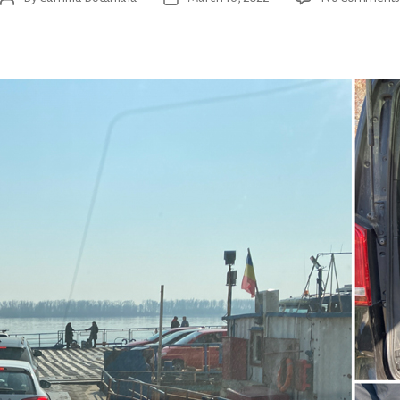
author
date