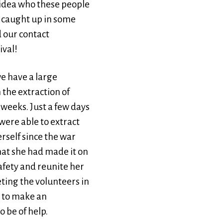
 idea who these people
s caught up in some
 our contact
ival!
e have a large
the extraction of
 weeks. Just a few days
 were able to extract
erself since the war
hat she had made it on
safety and reunite her
ting the volunteers in
y to make an
 be of help.