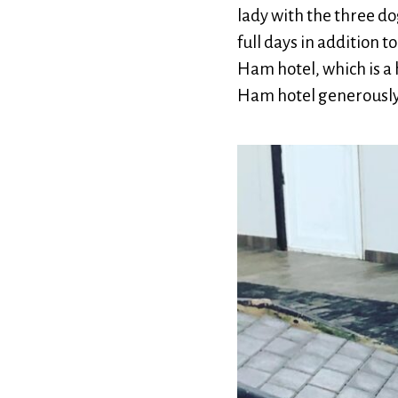
lady with the three d
full days in addition 
Ham hotel, which is a 
Ham hotel generously 