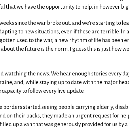
ul that we have the opportunity to help, in however big
 weeks since the war broke out, and we’re starting to l
pting to new situations, even if these are terrible. In 
otten used to the war, a new rhythm of life has been
about the future is the norm. I guess this is just how we
ped watching the news. We hear enough stories every d
raine, and, while staying up to date with the major hea
 capacity to follow every live update.
the borders started seeing people carrying elderly, dis
nd on their backs, they made an urgent request for help
lled up a van that was generously provided for us by a