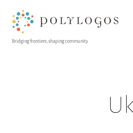
Polylogos
Bridging frontiers, shaping community
Association
Uk