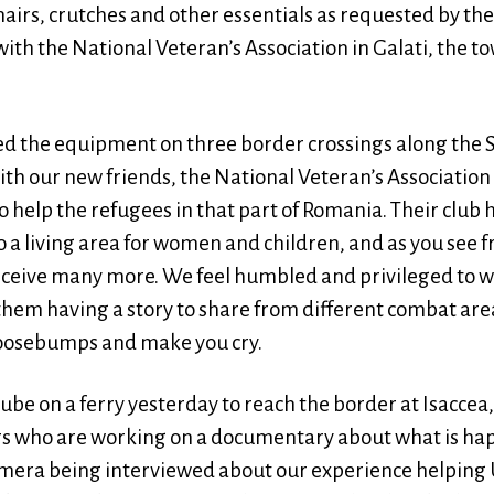
chairs, crutches and other essentials as requested by t
ith the National Veteran’s Association in Galati, the t
ed the equipment on three border crossings along the
h our new friends, the National Veteran’s Association 
 help the refugees in that part of Romania. Their club
a living area for women and children, and as you see f
ceive many more. We feel humbled and privileged to w
them having a story to share from different combat are
goosebumps and make you cry.
be on a ferry yesterday to reach the border at Isaccea
s who are working on a documentary about what is ha
mera being interviewed about our experience helping 