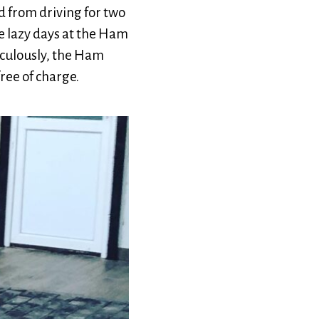
 from driving for two
me lazy days at the Ham
aculously, the Ham
ree of charge.