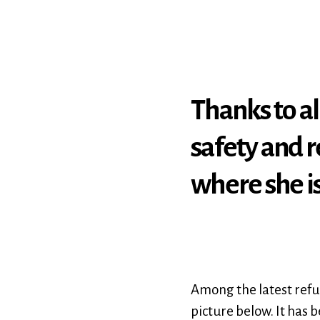
Thanks to al
safety and r
where she i
Among the latest refug
picture below. It has 