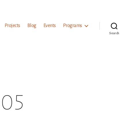
Projects
Blog
Events
Programs
Search
 05
on