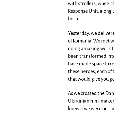
with strollers, wheel
Response Unit, along w
born.
Yesterday, we deliver
of Romania. We met wit
doing amazing work to
been transformed into 
have made space to re
these heroes, each of 
that would give you 
As we crossed the Danu
Ukrainian film-maker
knew it we were on ca