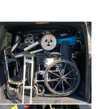
Ukraine
Update
05