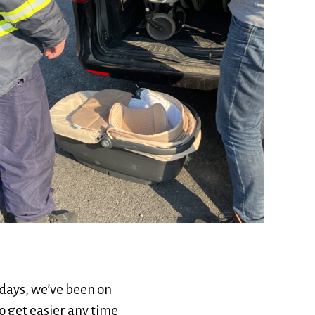
e days, we’ve been on
o get easier any time