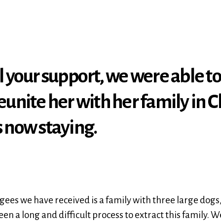
l your support, we were able to
eunite her with her family in C
s now staying.
ees we have received is a family with three large dogs, 
been a long and difficult process to extract this family.