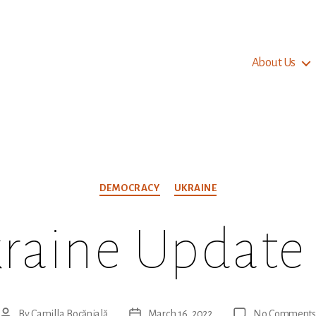
About Us
Categories
DEMOCRACY
UKRAINE
raine Update
By
Camilla Bocănială
March 16, 2022
No Comments
Post
Post