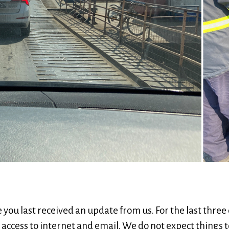
ce you last received an update from us. For the last thre
 access to internet and email. We do not expect things t