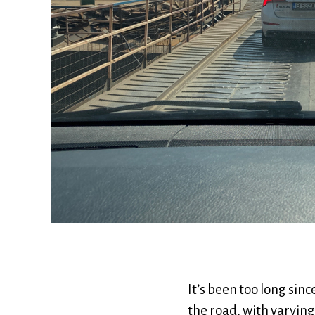
It’s been too long sin
the road, with varying