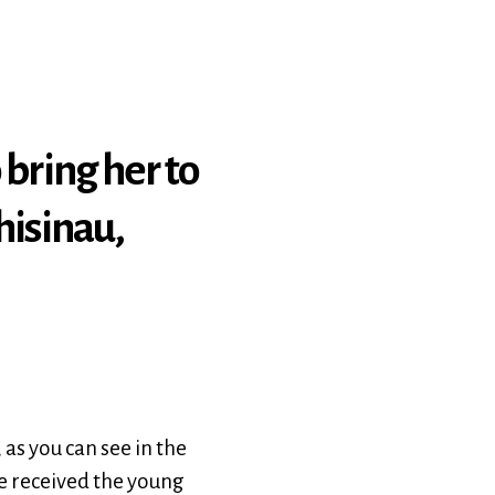
 bring her to
hisinau,
as you can see in the
 We received the young