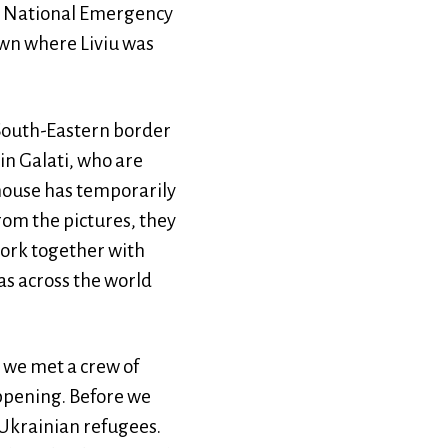
he National Emergency
own where Liviu was
 South-Eastern border
in Galati, who are
 house has temporarily
rom the pictures, they
ork together with
as across the world
, we met a crew of
ppening. Before we
Ukrainian refugees.