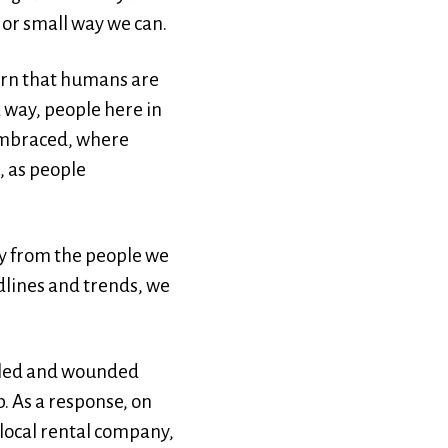
 or small way we can.
earn that humans are
a way, people here in
 embraced, where
, as people
ay from the people we
dlines and trends, we
abled and wounded
. As a response, on
 local rental company,