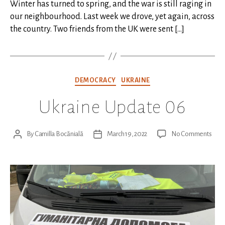
Winter has turned to spring, and the war is still raging in
our neighbourhood. Last week we drove, yet again, across
the country. Two friends from the UK were sent […]
Categories
DEMOCRACY
UKRAINE
Ukraine Update 06
on
By
Camilla Bocănială
March 19, 2022
No Comments
Post
Post
Ukra
author
date
Upd
06