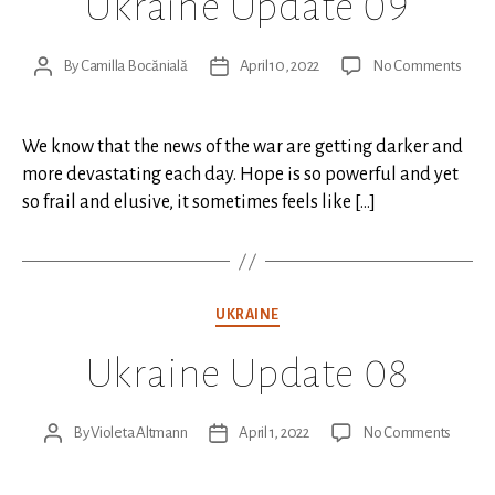
Ukraine Update 09
on
By
Camilla Bocănială
April 10, 2022
No Comments
Post
Post
Ukrai
author
date
Upda
09
We know that the news of the war are getting darker and
more devastating each day. Hope is so powerful and yet
so frail and elusive, it sometimes feels like […]
Categories
UKRAINE
Ukraine Update 08
on
By
Violeta Altmann
April 1, 2022
No Comments
Post
Post
Ukrain
author
date
Updat