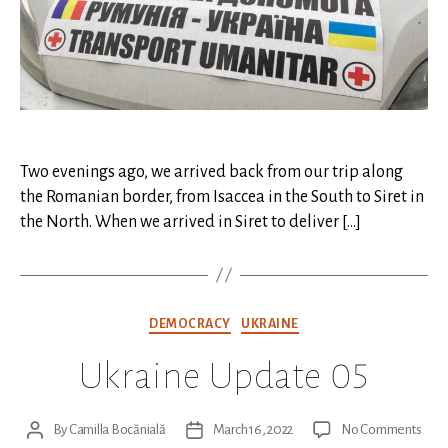
Two evenings ago, we arrived back from our trip along
the Romanian border, from Isaccea in the South to Siret in
the North. When we arrived in Siret to deliver […]
Categories
DEMOCRACY
UKRAINE
Ukraine Update 05
on
By
Camilla Bocănială
March 16, 2022
No Comments
Post
Post