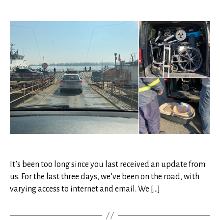
Ukra
author
date
Upd
05
It’s been too long since you last received an update from
us. For the last three days, we’ve been on the road, with
varying access to internet and email. We […]