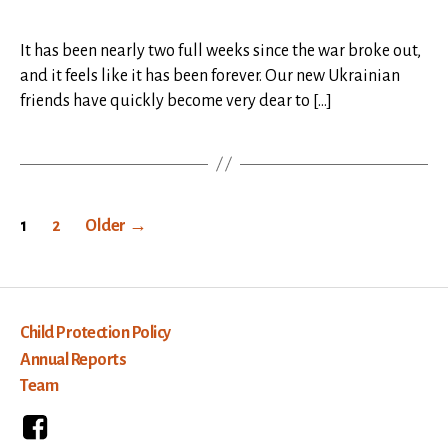
It has been nearly two full weeks since the war broke out,
and it feels like it has been forever. Our new Ukrainian
friends have quickly become very dear to […]
Posts
1
2
Older
→
pagination
Child Protection Policy
Annual Reports
Team