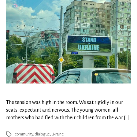
The tension was high in the room. We sat rigidly in our
seats, expectant and nervous. The young women, all
mothers who had fled with their children from the war […]
community
,
dialogue
,
ukraine
Tags