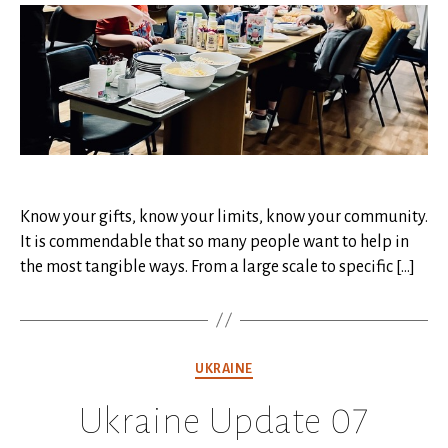
08
Know your gifts, know your limits, know your community.
It is commendable that so many people want to help in
the most tangible ways. From a large scale to specific […]
Categories
UKRAINE
Ukraine Update 07