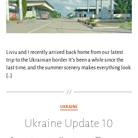
Liviu and I recently arrived back home from our latest
trip to the Ukrainian border. It’s been a while since the
last time, and the summer scenery makes everything look
[…]
Categories
UKRAINE
Ukraine Update 10