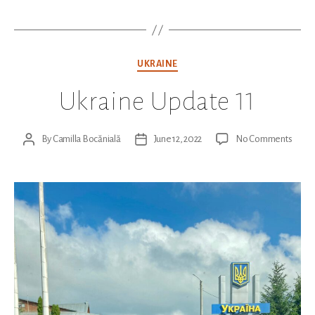
Categories
UKRAINE
Ukraine Update 11
on
By
Camilla Bocănială
June 12, 2022
No Comments
Post
Post
Ukrai
author
date
Upda
11