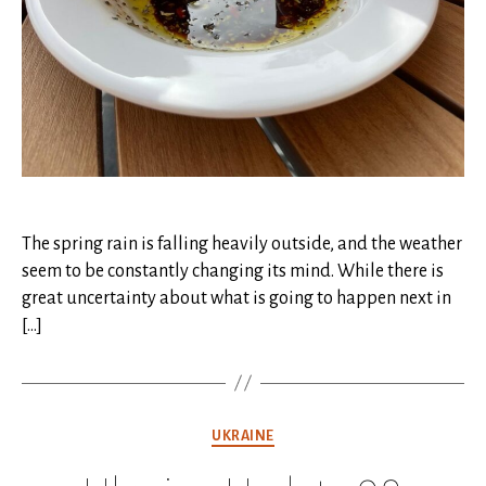
The spring rain is falling heavily outside, and the weather
seem to be constantly changing its mind. While there is
great uncertainty about what is going to happen next in
[…]
Categories
UKRAINE