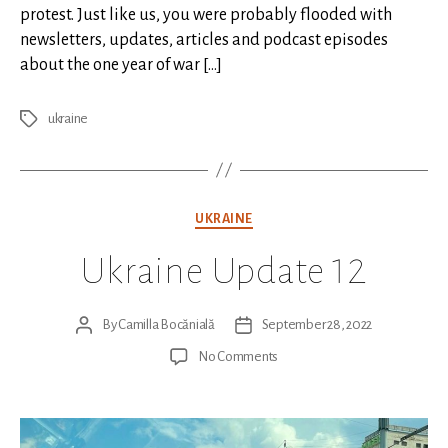
protest. Just like us, you were probably flooded with
newsletters, updates, articles and podcast episodes
about the one year of war […]
ukraine
Tags
Categories
UKRAINE
Ukraine Update 12
By
Camilla Bocănială
September 28, 2022
Post
Post
author
date
on
No Comments
Ukraine
Update
12