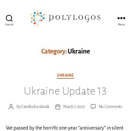
Search
Menu
Polylogos
Association
Category:
Ukraine
Categories
UKRAINE
Ukraine Update 13
on
By
Camilla Bocănială
March 7, 2023
No Comments
Post
Post
Ukrai
author
date
Upda
13
We passed by the horrific one-year “anniversary” in silent