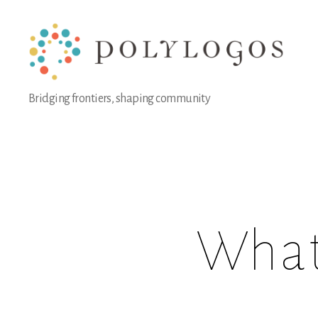
Polylogos
Bridging frontiers, shaping community
Association
What 