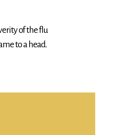
erity of the flu
ame to a head.