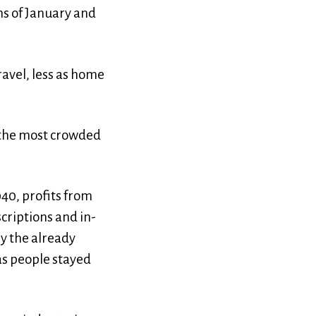
hs of January and
avel, less as home
f the most crowded
040, profits from
riptions and in-
y the already
as people stayed