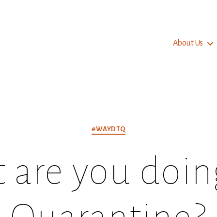
About Us
Categories
#WAYDTQ
are you doing