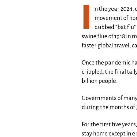
I
n the year 2024, 
movement of non v
dubbed “bat flu” 
swine flue of 1918 in 
faster global travel, 
Once the pandemic had
crippled. the final ta
billion people.
Governments of many o
during the months of 
For the first five yea
stay home except in e