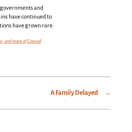
 of governments and
ains have continued to
ations have grown rare.
in, and more of Conrad
A Family Delayed
→