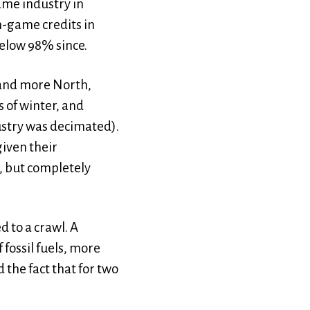
ame industry in
n-game credits in
below 98% since.
 and more North,
 of winter, and
dustry was decimated).
iven their
, but completely
 to a crawl. A
fossil fuels, more
 the fact that for two