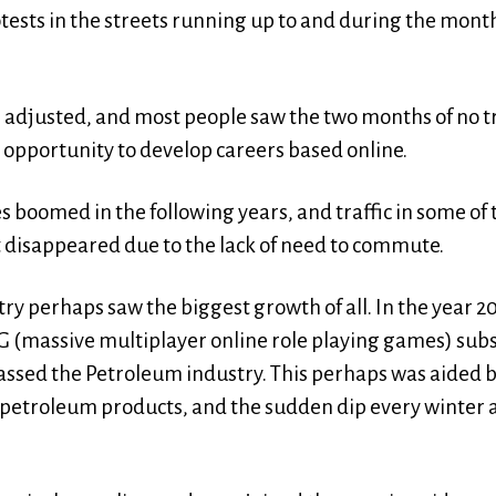
tests in the streets running up to and during the mont
 adjusted, and most people saw the two months of no tr
 opportunity to develop careers based online.
s boomed in the following years, and traffic in some o
t disappeared due to the lack of need to commute.
y perhaps saw the biggest growth of all. In the year 2
massive multiplayer online role playing games) subsc
sed the Petroleum industry. This perhaps was aided b
petroleum products, and the sudden dip every winter 