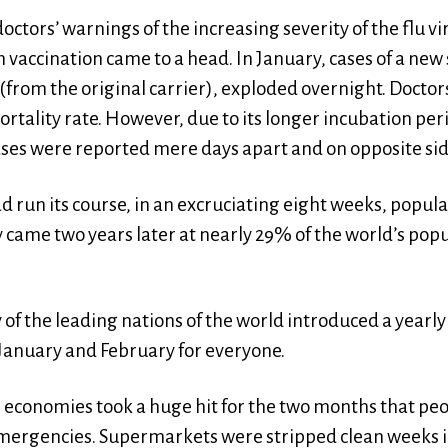
doctors’ warnings of the increasing severity of the flu 
accination came to a head. In January, cases of a new s
(from the original carrier), exploded overnight. Doctor
mortality rate. However, due to its longer incubation per
cases were reported mere days apart and on opposite sid
 run its course, in an excruciating eight weeks, popula
lly came two years later at nearly 29% of the world’s pop
f the leading nations of the world introduced a yearl
January and February for everyone.
rs, economies took a huge hit for the two months that pe
mergencies. Supermarkets were stripped clean weeks in