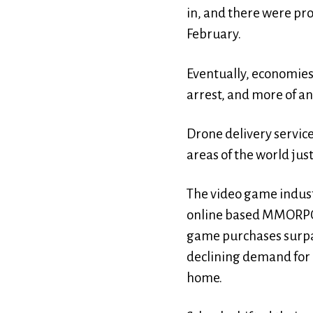
in, and there were pro
February.
Eventually, economies
arrest, and more of an
Drone delivery service
areas of the world jus
The video game industr
online based MMORPG (
game purchases surpas
declining demand for 
home.