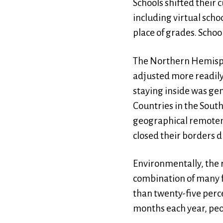
Schools shifted their
including virtual sch
place of grades. Schoo
The Northern Hemisph
adjusted more readily
staying inside was gen
Countries in the Sout
geographical remotene
closed their borders 
Environmentally, the 
combination of many fa
than twenty-five percen
months each year, peo