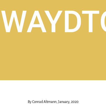
By Conrad Altmann, January, 2020