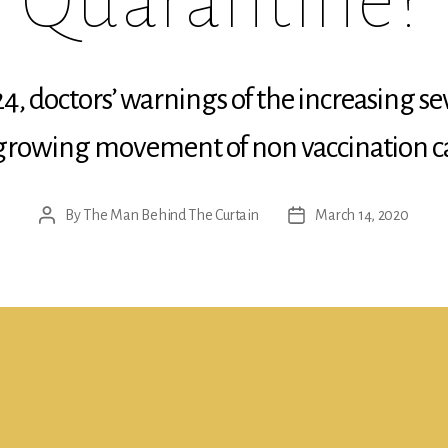
Quarantine?
4, doctors’ warnings of the increasing sev
 growing movement of non vaccination c
By
The Man Behind The Curtain
March 14, 2020
Post
Post
author
date