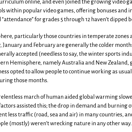
 curriculum online, and even joined the growing video g
ools within popular video games, offering bonuses and i
l “attendance” for grades 5 through 12 haven’t dipped 
ere, particularly those countries in temperate zones
, January and February are generally the colder months
erally accepted (needless to say, the winter sports in
hern Hemisphere, namely Australia and New Zealand, g
ss opted to allow people to continue working as usual
during those months.
relentless march of human aided global warming slowed
ctors assisted this; the drop in demand and burning of 
t less traffic (road, sea and air) in many countries, and
ple (mostly) weren’t wrecking nature in any other way.