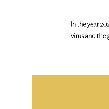
In the year 202
virus and the