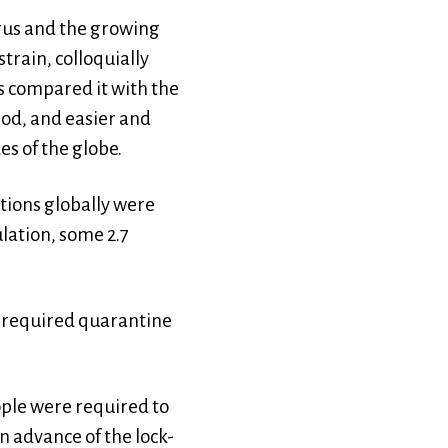
virus and the growing
train, colloquially
s compared it with the
iod, and easier and
es of the globe.
tions globally were
ulation, some 2.7
y required quarantine
ople were required to
 advance of the lock-