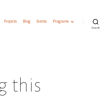
Projects
Blog
Events
Programs
Search
 this