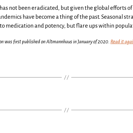
ill has not been eradicated, but given the global efforts
andemics have become a thing of the past. Seasonal str
 to medication and potency, but flare ups within popul
ction was first published on Altmannhaus in January of 2020.
Read it aga