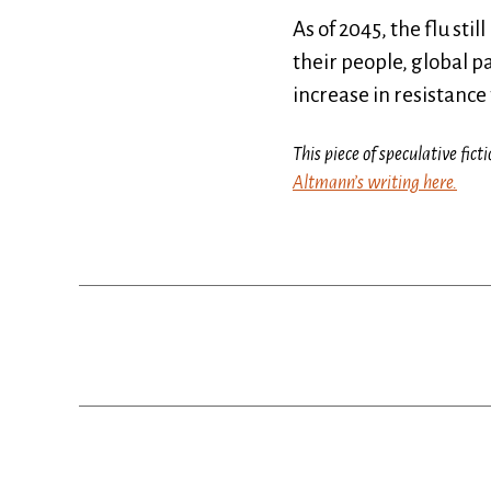
As of 2045, the flu st
their people, global p
increase in resistance
This piece of speculative fi
Altmann’s writing here.