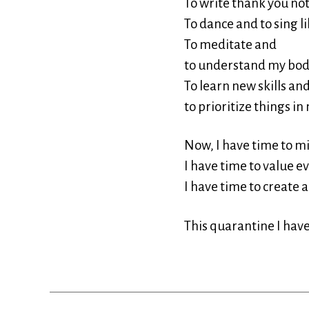
To write thank you note
To dance and to sing l
To meditate and
to understand my bod
To learn new skills an
to prioritize things in 
Now, I have time to m
I have time to value e
I have time to create a
This quarantine I hav