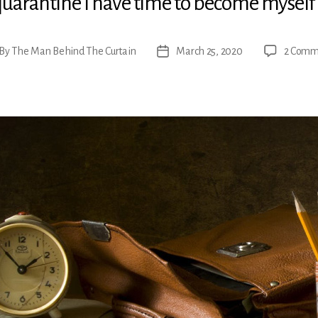
quarantine I have time to become myself
By
The Man Behind The Curtain
March 25, 2020
2 Comm
t
Post
hor
date