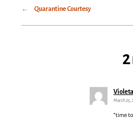
←
Quarantine Courtesy
2
Violet
March 25, 
“time to