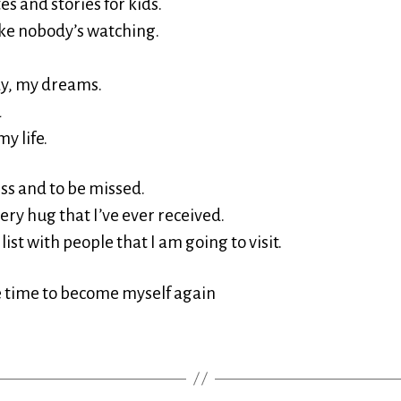
s and stories for kids.
ike nobody’s watching.
y, my dreams.
d
my life.
iss and to be missed.
very hug that I’ve ever received.
 list with people that I am going to visit.
e time to become myself again