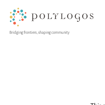
Polylogos
Bridging frontiers, shaping community
Association