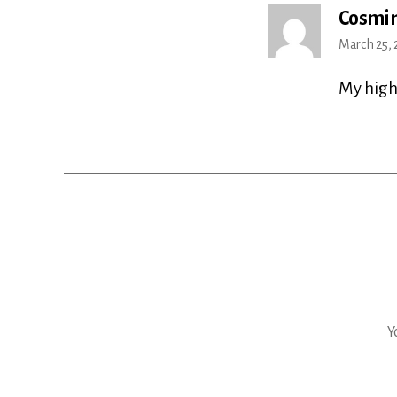
Cosmin
March 25, 
My high
Y