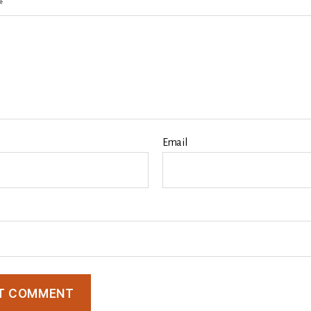
*
Email