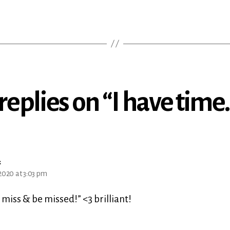
 replies on “I have time
says:
a
2020 at 3:03 pm
 miss & be missed!” <3 brilliant!