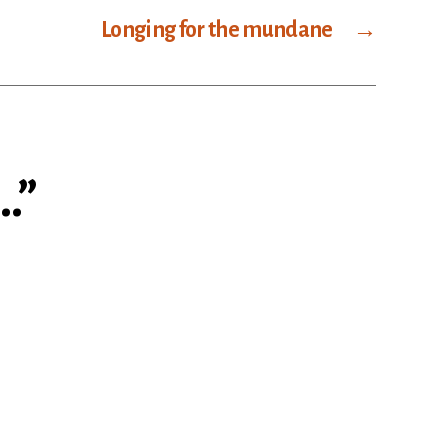
Longing for the mundane
→
…”