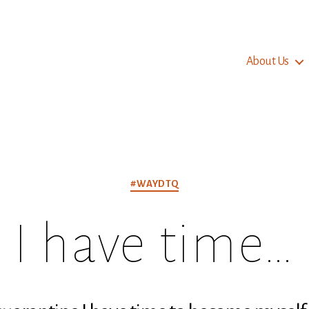
About Us
Categories
#WAYDTQ
I have time…