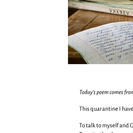
Today’s poem comes fro
This quarantine I hav
To talk to myself and