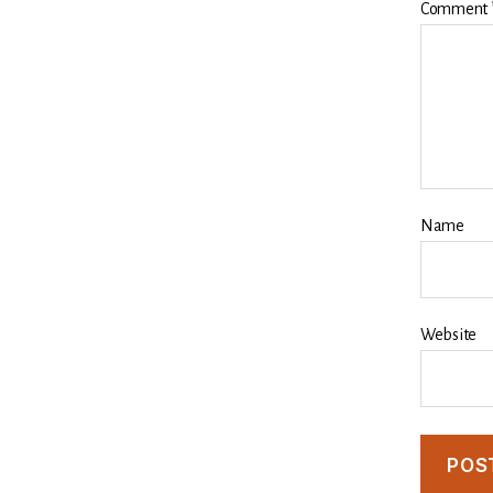
Comment
Name
Website