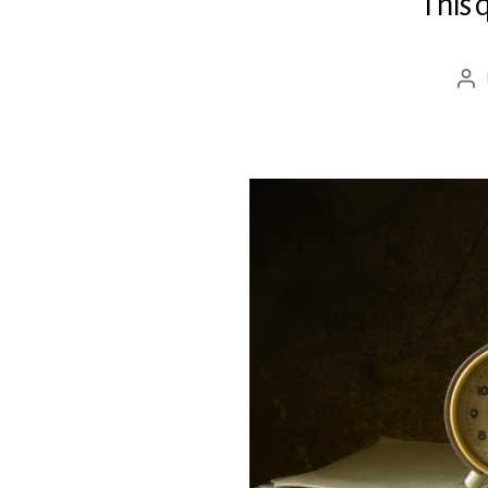
This 
Pos
aut