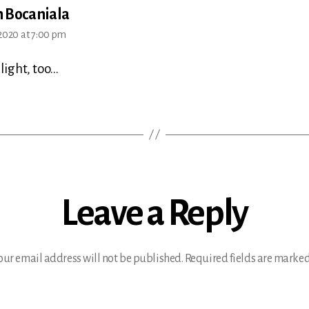
says:
 Bocaniala
2020 at 7:00 pm
light, too…
Leave a Reply
our email address will not be published.
Required fields are marke