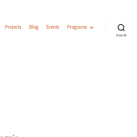
Projects
Blog
Events
Programs
Search