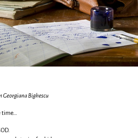
m Georgiana Bighescu
e time…
 GOD.