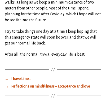
walks, as long as we keep a minimum distance of two
meters from other people. Most of the time I spend
planning for the time after Covid-19, which I hope will not
be too far into the future.
I try to take things one day at a time. I keep hoping that
this emergency state will soon be over, and that we will
get our normal life back.
After all, the normal, trivial everyday life is best.
←
I have time…
→
Reflections on mindfulness – acceptance and love