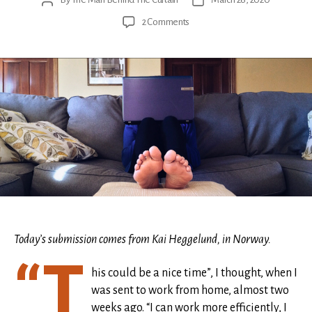
Post
Post
author
date
on
2 Comments
Longing
for
the
mundane
Today’s submission comes from Kai Heggelund, in Norway.
“T
his could be a nice time”, I thought, when I
was sent to work from home, almost two
weeks ago. “I can work more efficiently, I