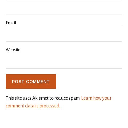
Email
Website
This site uses Akismet to reduce spam.
Learn how your
comment data is processed.