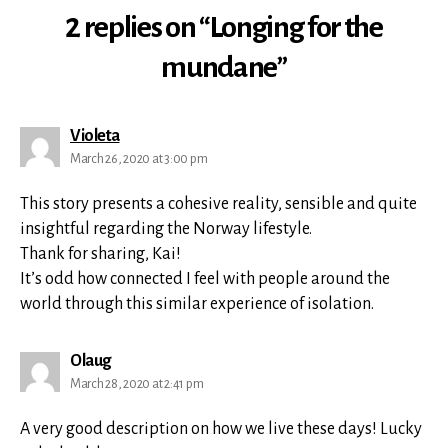
2 replies on “Longing for the
mundane”
says:
Violeta
March 26, 2020 at 3:00 pm
This story presents a cohesive reality, sensible and quite
insightful regarding the Norway lifestyle.
Thank for sharing, Kai!
It’s odd how connected I feel with people around the
world through this similar experience of isolation.
says:
Olaug
March 28, 2020 at 2:41 pm
A very good description on how we live these days! Lucky