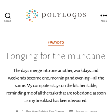
Search
Menu
Polylogos
Association
Categories
#WAYDTQ
Longing for the mundane
The days merge into one another, workdays and
weekends become one, morning and evening – all the
same. My computer stays on the kitchen table,
reminding me of all the tasks that are to be done, as soon
as my breakfast has been devoured.
By
The Man Behind The Curtain
March 26, 2020