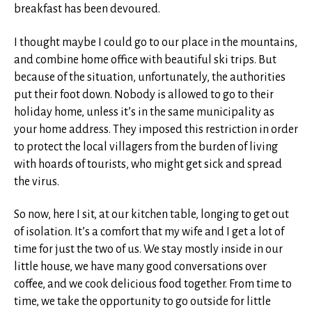
breakfast has been devoured.
I thought maybe I could go to our place in the mountains,
and combine home office with beautiful ski trips. But
because of the situation, unfortunately, the authorities
put their foot down. Nobody is allowed to go to their
holiday home, unless it’s in the same municipality as
your home address. They imposed this restriction in order
to protect the local villagers from the burden of living
with hoards of tourists, who might get sick and spread
the virus.
So now, here I sit, at our kitchen table, longing to get out
of isolation. It’s a comfort that my wife and I get a lot of
time for just the two of us. We stay mostly inside in our
little house, we have many good conversations over
coffee, and we cook delicious food together. From time to
time, we take the opportunity to go outside for little