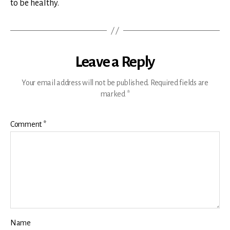
to be healthy.
Leave a Reply
Your email address will not be published.
Required fields are
marked
*
Comment
*
Name