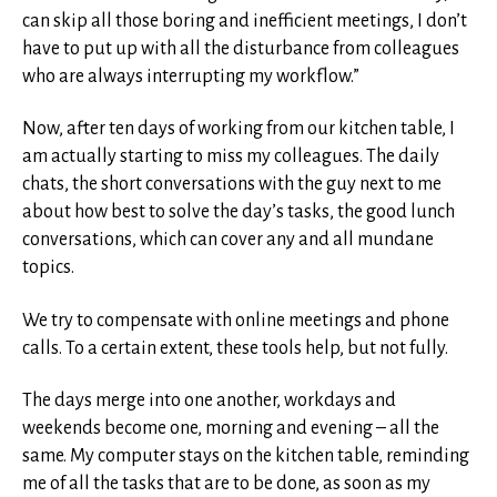
can skip all those boring and inefficient meetings, I don’t
have to put up with all the disturbance from colleagues
who are always interrupting my workflow.”
Now, after ten days of working from our kitchen table, I
am actually starting to miss my colleagues. The daily
chats, the short conversations with the guy next to me
about how best to solve the day’s tasks, the good lunch
conversations, which can cover any and all mundane
topics.
We try to compensate with online meetings and phone
calls. To a certain extent, these tools help, but not fully.
The days merge into one another, workdays and
weekends become one, morning and evening – all the
same. My computer stays on the kitchen table, reminding
me of all the tasks that are to be done, as soon as my